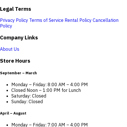
Legal Terms
Privacy Policy
Terms of Service
Rental Policy
Cancellation
Policy
Company Links
About Us
Store Hours
September – March
Monday – Friday: 8:00 AM – 4:00 PM
Closed Noon – 1:00 PM for Lunch
Saturday: Closed
Sunday: Closed
April – August
Monday – Friday: 7:00 AM – 4:00 PM