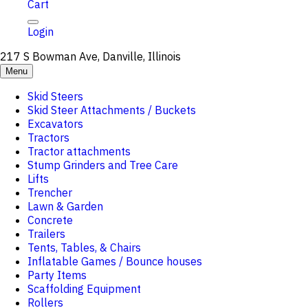
Cart
Login
217 S Bowman Ave, Danville, Illinois
Menu
Skid Steers
Skid Steer Attachments / Buckets
Excavators
Tractors
Tractor attachments
Stump Grinders and Tree Care
Lifts
Trencher
Lawn & Garden
Concrete
Trailers
Tents, Tables, & Chairs
Inflatable Games / Bounce houses
Party Items
Scaffolding Equipment
Rollers