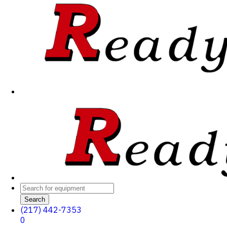
Search
(217) 442-7353
0