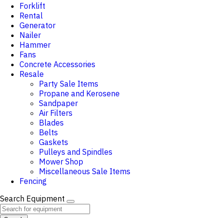
Forklift
Rental
Generator
Nailer
Hammer
Fans
Concrete Accessories
Resale
Party Sale Items
Propane and Kerosene
Sandpaper
Air Filters
Blades
Belts
Gaskets
Pulleys and Spindles
Mower Shop
Miscellaneous Sale Items
Fencing
Search Equipment