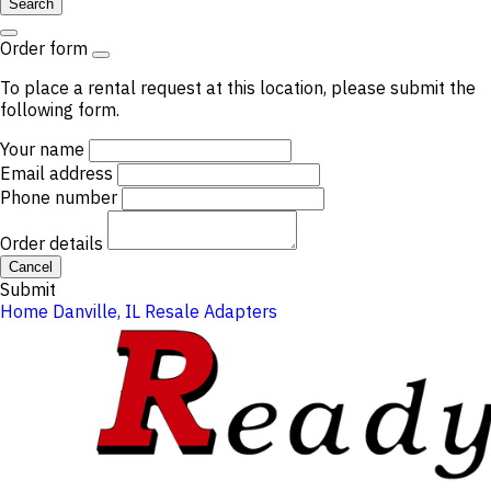
Search
Order form
To place a rental request at this location, please submit the
following form.
Your name
Email address
Phone number
Order details
Cancel
Submit
Home
Danville, IL
Resale
Adapters