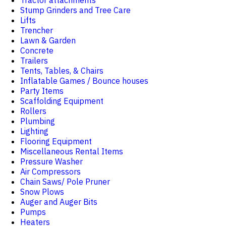
Tractor attachments
Stump Grinders and Tree Care
Lifts
Trencher
Lawn & Garden
Concrete
Trailers
Tents, Tables, & Chairs
Inflatable Games / Bounce houses
Party Items
Scaffolding Equipment
Rollers
Plumbing
Lighting
Flooring Equipment
Miscellaneous Rental Items
Pressure Washer
Air Compressors
Chain Saws/ Pole Pruner
Snow Plows
Auger and Auger Bits
Pumps
Heaters