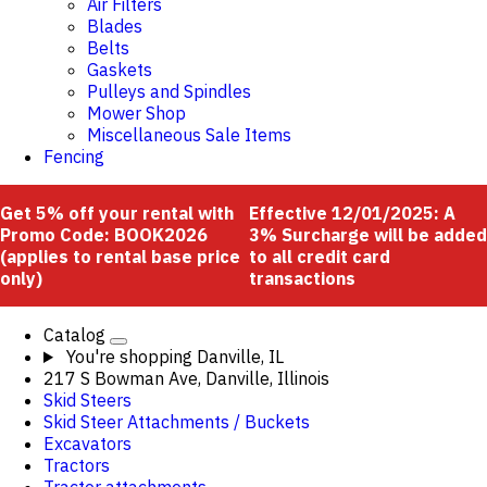
Air Filters
Blades
Belts
Gaskets
Pulleys and Spindles
Mower Shop
Miscellaneous Sale Items
Fencing
Get 5% off your rental with
Effective 12/01/2025: A
Promo Code: BOOK2026
3% Surcharge will be added
(applies to rental base price
to all credit card
only)
transactions
Catalog
You're shopping
Danville, IL
217 S Bowman Ave, Danville, Illinois
Skid Steers
Skid Steer Attachments / Buckets
Excavators
Tractors