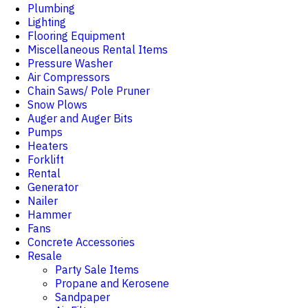
Plumbing
Lighting
Flooring Equipment
Miscellaneous Rental Items
Pressure Washer
Air Compressors
Chain Saws/ Pole Pruner
Snow Plows
Auger and Auger Bits
Pumps
Heaters
Forklift
Rental
Generator
Nailer
Hammer
Fans
Concrete Accessories
Resale
Party Sale Items
Propane and Kerosene
Sandpaper