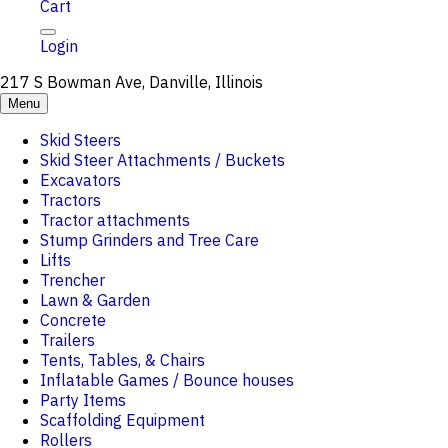
Cart
Login
217 S Bowman Ave, Danville, Illinois
Menu
Skid Steers
Skid Steer Attachments / Buckets
Excavators
Tractors
Tractor attachments
Stump Grinders and Tree Care
Lifts
Trencher
Lawn & Garden
Concrete
Trailers
Tents, Tables, & Chairs
Inflatable Games / Bounce houses
Party Items
Scaffolding Equipment
Rollers