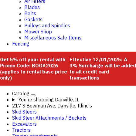
Air Filters
Blades
Belts
Gaskets
Pulleys and Spindles
Mower Shop
Miscellaneous Sale Items
Fencing
Get 5% off your rental with
Effective 12/01/2025: A
Promo Code: BOOK2026
3% Surcharge will be added
(applies to rental base price
to all credit card
only)
transactions
Catalog
You're shopping
Danville, IL
217 S Bowman Ave, Danville, Illinois
Skid Steers
Skid Steer Attachments / Buckets
Excavators
Tractors