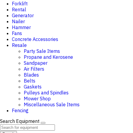
Forklift
Rental
Generator
Nailer
Hammer
Fans
Concrete Accessories
Resale
Party Sale Items
Propane and Kerosene
Sandpaper
Air Filters
Blades
Belts
Gaskets
Pulleys and Spindles
Mower Shop
Miscellaneous Sale Items
Fencing
Search Equipment