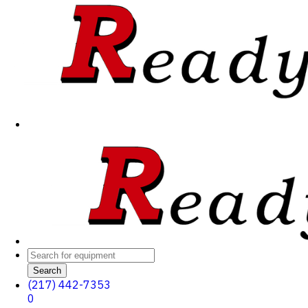
Search
(217) 442-7353
0