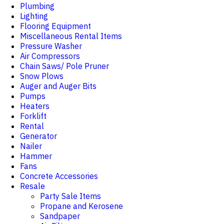
Plumbing
Lighting
Flooring Equipment
Miscellaneous Rental Items
Pressure Washer
Air Compressors
Chain Saws/ Pole Pruner
Snow Plows
Auger and Auger Bits
Pumps
Heaters
Forklift
Rental
Generator
Nailer
Hammer
Fans
Concrete Accessories
Resale
Party Sale Items
Propane and Kerosene
Sandpaper