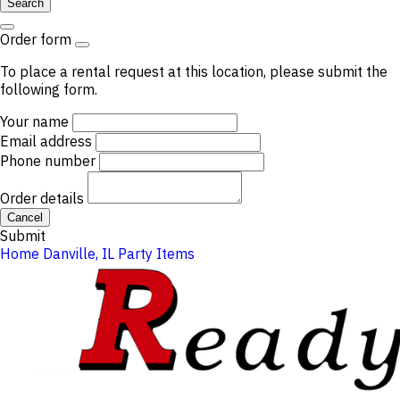
Search
Order form
To place a rental request at this location, please submit the
following form.
Your name
Email address
Phone number
Order details
Cancel
Submit
Home
Danville, IL
Party Items