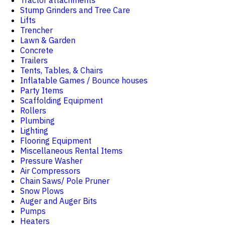
Tractor attachments
Stump Grinders and Tree Care
Lifts
Trencher
Lawn & Garden
Concrete
Trailers
Tents, Tables, & Chairs
Inflatable Games / Bounce houses
Party Items
Scaffolding Equipment
Rollers
Plumbing
Lighting
Flooring Equipment
Miscellaneous Rental Items
Pressure Washer
Air Compressors
Chain Saws/ Pole Pruner
Snow Plows
Auger and Auger Bits
Pumps
Heaters