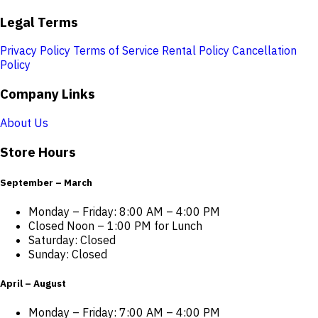
Legal Terms
Privacy Policy
Terms of Service
Rental Policy
Cancellation
Policy
Company Links
About Us
Store Hours
September – March
Monday – Friday: 8:00 AM – 4:00 PM
Closed Noon – 1:00 PM for Lunch
Saturday: Closed
Sunday: Closed
April – August
Monday – Friday: 7:00 AM – 4:00 PM