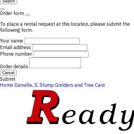
Search
Order form
To place a rental request at this location, please submit the
following form.
Your name
Email address
Phone number
Order details
Cancel
Submit
Home
Danville, IL
Stump Grinders and Tree Care