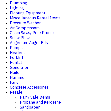
Plumbing
Lighting
Flooring Equipment
Miscellaneous Rental Items
Pressure Washer
Air Compressors
Chain Saws/ Pole Pruner
Snow Plows
Auger and Auger Bits
Pumps
Heaters
Forklift
Rental
Generator
Nailer
Hammer
Fans
Concrete Accessories
Resale
Party Sale Items
Propane and Kerosene
Sandpaper