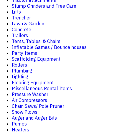
Tractor attachments
Stump Grinders and Tree Care
Lifts
Trencher
Lawn & Garden
Concrete
Trailers
Tents, Tables, & Chairs
Inflatable Games / Bounce houses
Party Items
Scaffolding Equipment
Rollers
Plumbing
Lighting
Flooring Equipment
Miscellaneous Rental Items
Pressure Washer
Air Compressors
Chain Saws/ Pole Pruner
Snow Plows
Auger and Auger Bits
Pumps
Heaters