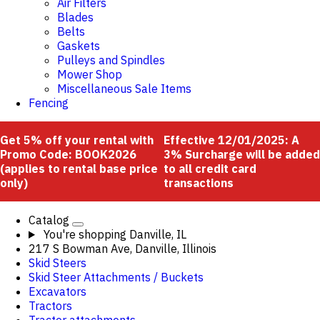
Air Filters
Blades
Belts
Gaskets
Pulleys and Spindles
Mower Shop
Miscellaneous Sale Items
Fencing
Get 5% off your rental with
Effective 12/01/2025: A
Promo Code: BOOK2026
3% Surcharge will be added
(applies to rental base price
to all credit card
only)
transactions
Catalog
You're shopping
Danville, IL
217 S Bowman Ave, Danville, Illinois
Skid Steers
Skid Steer Attachments / Buckets
Excavators
Tractors