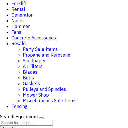
Forklift
Rental
Generator
Nailer
Hammer
Fans
Concrete Accessories
Resale
Party Sale Items
Propane and Kerosene
Sandpaper
Air Filters
Blades
Belts
Gaskets
Pulleys and Spindles
Mower Shop
Miscellaneous Sale Items
Fencing
Search Equipment