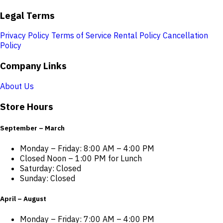
Legal Terms
Privacy Policy
Terms of Service
Rental Policy
Cancellation
Policy
Company Links
About Us
Store Hours
September – March
Monday – Friday: 8:00 AM – 4:00 PM
Closed Noon – 1:00 PM for Lunch
Saturday: Closed
Sunday: Closed
April – August
Monday – Friday: 7:00 AM – 4:00 PM