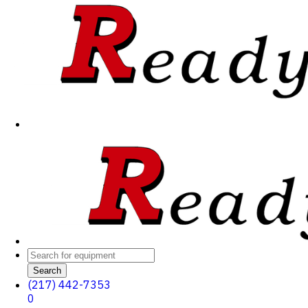
Search
(217) 442-7353
0