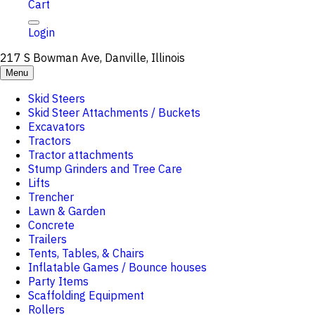
Cart
Login
217 S Bowman Ave, Danville, Illinois
Menu
Skid Steers
Skid Steer Attachments / Buckets
Excavators
Tractors
Tractor attachments
Stump Grinders and Tree Care
Lifts
Trencher
Lawn & Garden
Concrete
Trailers
Tents, Tables, & Chairs
Inflatable Games / Bounce houses
Party Items
Scaffolding Equipment
Rollers