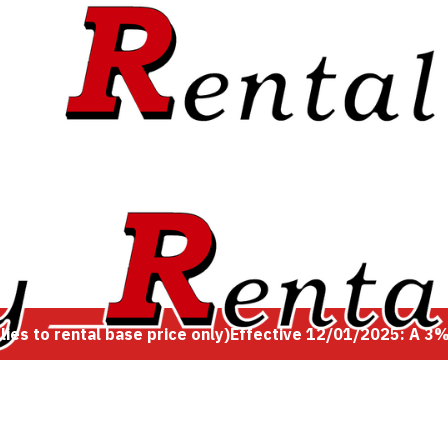
es to rental base price only)
Effective 12/01/2025: A 3% 