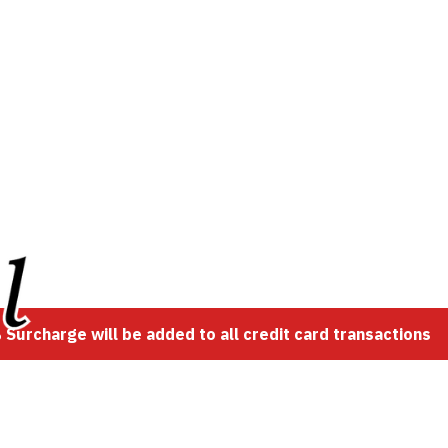
Surcharge will be added to all credit card transactions