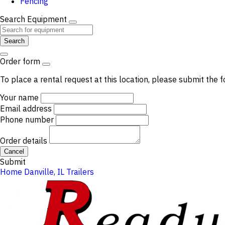
Fencing
Search Equipment
Search
Order form
To place a rental request at this location, please submit the f
Your name
Email address
Phone number
Order details
Cancel
Submit
Home
Danville, IL
Trailers