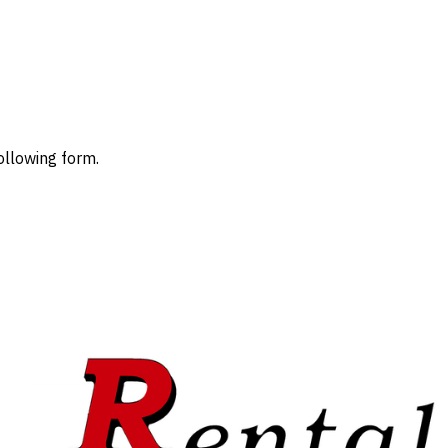
ollowing form.