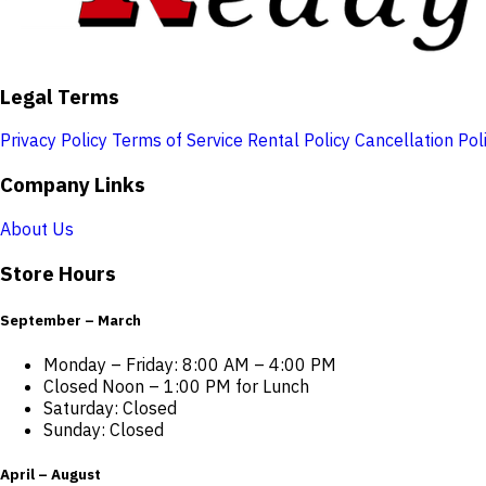
Legal Terms
Privacy Policy
Terms of Service
Rental Policy
Cancellation Pol
Company Links
About Us
Store Hours
September – March
Monday – Friday: 8:00 AM – 4:00 PM
Closed Noon – 1:00 PM for Lunch
Saturday: Closed
Sunday: Closed
April – August