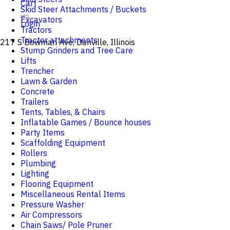
Cart
Skid Steer Attachments / Buckets
Excavators
Login
Tractors
Tractor attachments
217 S Bowman Ave, Danville, Illinois
Stump Grinders and Tree Care
Lifts
Trencher
Lawn & Garden
Concrete
Trailers
Tents, Tables, & Chairs
Inflatable Games / Bounce houses
Party Items
Scaffolding Equipment
Rollers
Plumbing
Lighting
Flooring Equipment
Miscellaneous Rental Items
Pressure Washer
Air Compressors
Chain Saws/ Pole Pruner