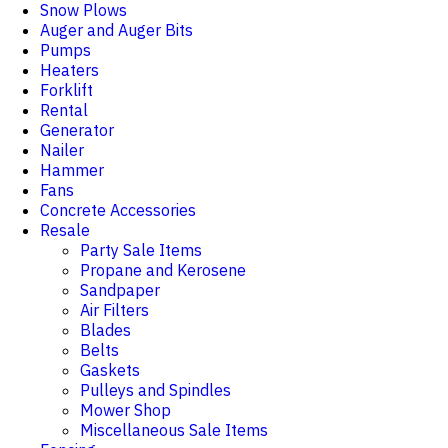
Snow Plows
Auger and Auger Bits
Pumps
Heaters
Forklift
Rental
Generator
Nailer
Hammer
Fans
Concrete Accessories
Resale
Party Sale Items
Propane and Kerosene
Sandpaper
Air Filters
Blades
Belts
Gaskets
Pulleys and Spindles
Mower Shop
Miscellaneous Sale Items